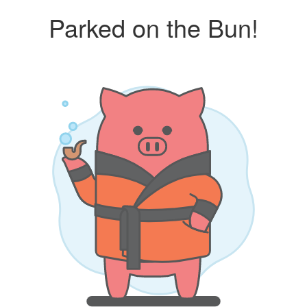
Parked on the Bun!