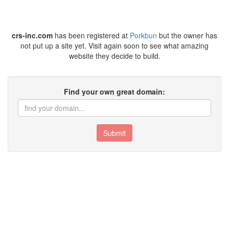
crs-inc.com
has been registered at
Porkbun
but the owner has
not put up a site yet. Visit again soon to see what amazing
website they decide to build.
Find your own great domain:
Submit